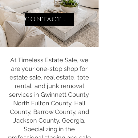
CONTACT US
At Timeless Estate Sale, we
are your one-stop shop for
estate sale, real estate, tote
rental, and junk removal
services in Gwinnett County,
North Fulton County, Hall
County, Barrow County, and
Jackson County, Georgia.
Specializing in the
professional staging and sale