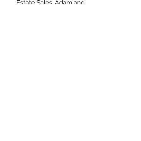
Estate Sales. Adam and
Shannon are absolutely
fantastic and go above and
beyond to take care of their
customers."
Tammy Durden