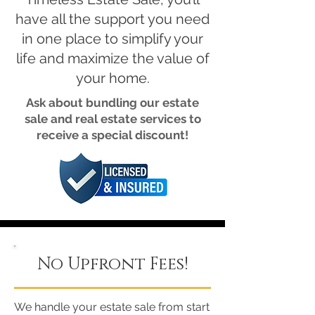
have all the support you need
in one place to simplify your
life and maximize the value of
your home.
Ask about bundling our estate
sale and real estate services to
receive a special discount!
No Upfront Fees!
We handle your estate sale from start