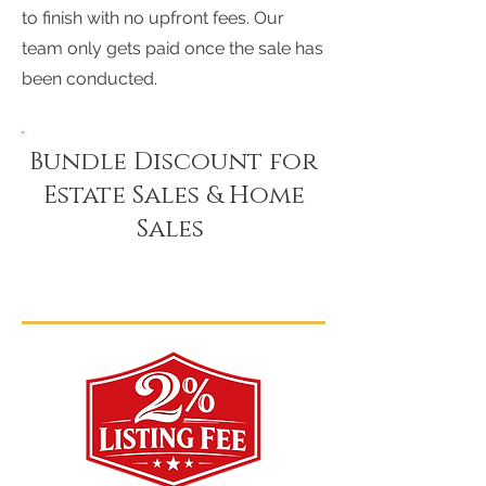
to finish with no upfront fees. Our
team only gets paid once the sale has
been conducted.
Bundle Discount for
Estate Sales & Home
Sales