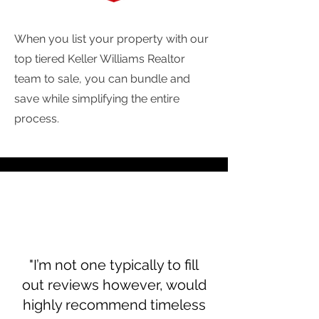
When you list your property with our
top tiered Keller Williams Realtor
team to sale, you can bundle and
save while simplifying the entire
process.
"I’m not one typically to fill
out reviews however, would
highly recommend timeless