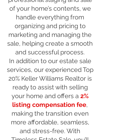
of your home’s contents, we
handle everything from
organizing and pricing to
marketing and managing the
sale, helping create a smooth
and successful process.
In addition to our estate sale
services, our experienced Top
20% Keller Williams Realtor is
ready to assist with selling
your home and offers a
2%
listing compensation fee
,
making the transition even
more affordable, seamless,
and stress-free. With
Timeless Estate Sale, you’ll