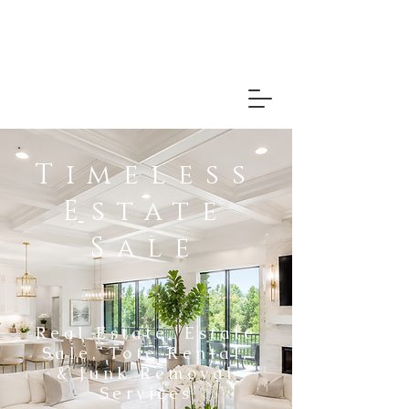
Timeless
Estate
Sale
Real Estate, Estate
Sale, Tote Rental,
& Junk Removal
Services